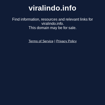
viralindo.info
Find information, resources and relevant links for
viralindo.info.
This domain may be for sale.
Terms of Service
|
Privacy Policy